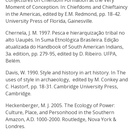
Conjectures on Chiefdom Formation at the Very
Moment of Conception. In: Chiefdoms and Chieftaincy
in the Americas, edited by E.M. Redmond, pp. 18-42.
University Press of Florida, Gainesville.
Chernela, J. M. 1997. Pesca e hierarquização tribal no
alto Uaupés. In Suma Etnológica Brasileira. Edição
atualizada do Handbook of South American Indians,
3a. edition, pp. 279-95, edited by D. Ribeiro. UFPA,
Belém.
Davis, W. 1990. Style and history in art history. In The
uses of style in archaeology, edited by M. Conkey and
C. Hastorf, pp. 18-31. Cambridge University Press,
Cambridge.
Heckenberger, M. J. 2005. The Ecology of Power:
Culture, Place, and Personhood in the Southern
Amazon, A.D. 1000-2000. Routledge, Nova York &
Londres.