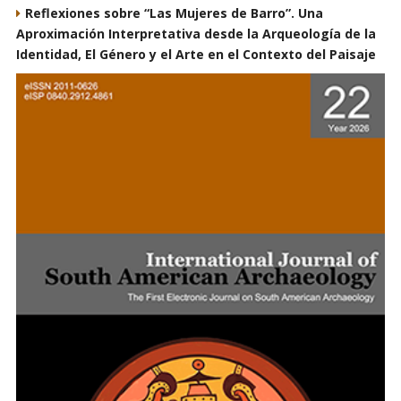
Reflexiones sobre “Las Mujeres de Barro”. Una
Aproximación Interpretativa desde la Arqueología de la
Identidad, El Género y el Arte en el Contexto del Paisaje