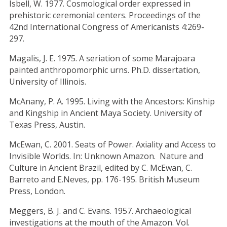
Isbell, W. 1977. Cosmological order expressed in
prehistoric ceremonial centers. Proceedings of the
42nd International Congress of Americanists 4:269-
297.
Magalis, J. E. 1975. A seriation of some Marajoara
painted anthropomorphic urns. Ph.D. dissertation,
University of Illinois.
McAnany, P. A. 1995. Living with the Ancestors: Kinship
and Kingship in Ancient Maya Society. University of
Texas Press, Austin.
McEwan, C. 2001. Seats of Power. Axiality and Access to
Invisible Worlds. In: Unknown Amazon. Nature and
Culture in Ancient Brazil, edited by C. McEwan, C.
Barreto and E.Neves, pp. 176-195. British Museum
Press, London.
Meggers, B. J. and C. Evans. 1957. Archaeological
investigations at the mouth of the Amazon. Vol.