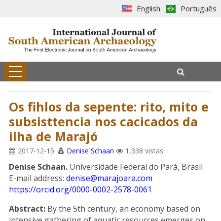
English
Português
Os fihlos da sepente: rito, mito e
subsisttencia nos cacicados da
ilha de Marajó
2017-12-15
Denise Schaan
1,338 vistas
Denise Schaan.
Universidade Federal do Pará, Brasil
E-mail address:
denise@marajoara.com
https://orcid.org/0000-0002-2578-0061
Abstract:
By the 5th century, an economy based on
intensive gathering of aquatic resources emerges on