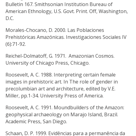
Bulletin 167. Smithsonian Institution Bureau of
American Ethnology, U.S. Govt. Print. Off, Washington,
D.C.
Morales-Chocano, D. 2000. Las Poblaciones
Prehistóricas Amazónicas. Investigaciones Sociales IV
(6):71-92.
Reichel-Dolmatoff, G. 1971. Amazonian Cosmos.
University of Chicago Press, Chicago.
Roosevelt, A. C. 1988. Interpreting certain female
images in prehistoric art. In The role of gender in
precolumbian art and architecture, edited by V.E.
Miller, pp.1-34. University Press of America.
Roosevelt, A. C. 1991. Moundbuilders of the Amazon:
geophysical archaeology on Marajo Island, Brazil.
Academic Press, San Diego.
Schaan, D. P. 1999. Evidências para a permanência da