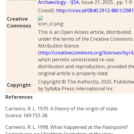
Archaeology - IJSA
, Issue 21, 2025 , pp. 1-9
CirexiD:
http://cirex.id/0840.2912.4861/298
Creative
Commons
This is an Open Access article, distributed
under the terms of the Creative Commons
Attribution licence
(
http://creativecommons.org/licenses/by/4.
which permits unrestricted re-use,
distribution and reproduction, provided th
original article is properly cited.
Copyright © The Author(s), 2025. Publishe
Copyright
by Syllaba Press International Inc.
References
Carneiro, R. L. 1970. A theory of the origin of state.
Science 169:733-38.
Carneiro, R. L. 1998. What Happened at the Flashpoint?