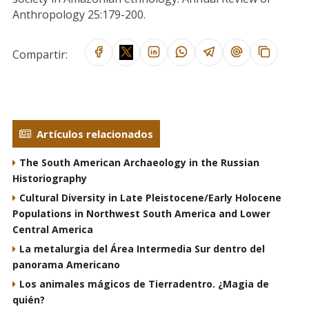
Anthropology 25:179-200.
Compartir:
Artículos relacionados
The South American Archaeology in the Russian
Historiography
Cultural Diversity in Late Pleistocene/Early Holocene
Populations in Northwest South America and Lower
Central America
La metalurgia del Área Intermedia Sur dentro del
panorama Americano
Los animales mágicos de Tierradentro. ¿Magia de
quién?