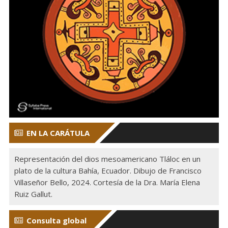
EN LA CARÁTULA
Representación del dios mesoamericano Tláloc en un
plato de la cultura Bahía, Ecuador. Dibujo de Francisco
Villaseñor Bello, 2024. Cortesía de la Dra. María Elena
Ruiz Gallut.
Consulta global