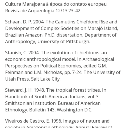
Cultura Marajoara à época do contato europeu.
Revista de Arqueologia 12/13:23-42.
Schaan, D. P. 2004. The Camutins Chiefdom: Rise and
Development of Complex Societies on Marajó Island,
Brazilian Amazon. Ph.D. dissertation, Department of
Anthropology, University of Pittsburgh.
Stanish, C. 2004. The evolution of chiefdoms: an
economic anthropological model. In Archaeological
Perspectives on Political Economies, edited G.M.
Feinman and L.M. Nicholas, pp. 7-24. The University of
Utah Press, Salt Lake City.
Steward, J. H. 1948. The tropical forest tribes. In
Handbook of South American Indians, vol. 3.
Smithsonian Institution. Bureau of American
Ethnology. Bulletin 143, Washington D.C.
Viveiros de Castro, E. 1996. Images of nature and
society in Amazonian ethnology. Annual Review of