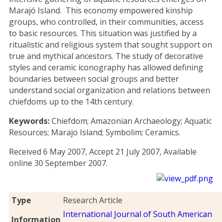
Marajó Island. This economy empowered kinship
groups, who controlled, in their communities, access
to basic resources. This situation was justified by a
ritualistic and religious system that sought support on
true and mythical ancestors. The study of decorative
styles and ceramic iconography has allowed defining
boundaries between social groups and better
understand social organization and relations between
chiefdoms up to the 14th century.
Keywords:
Chiefdom; Amazonian Archaeology; Aquatic
Resources; Marajo Island; Symbolim; Ceramics.
Received 6 May 2007, Accept 21 July 2007, Available
online 30 September 2007.
Type
Research Article
International Journal of South American
Information