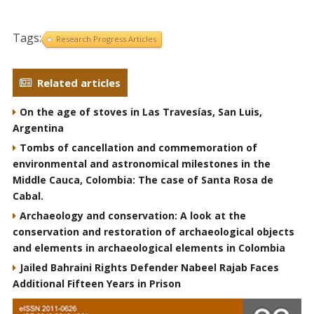
Tags:
Research Progress Articles
Related articles
On the age of stoves in Las Travesías, San Luis,
Argentina
Tombs of cancellation and commemoration of
environmental and astronomical milestones in the
Middle Cauca, Colombia: The case of Santa Rosa de
Cabal.
Archaeology and conservation: A look at the
conservation and restoration of archaeological objects
and elements in archaeological elements in Colombia
Jailed Bahraini Rights Defender Nabeel Rajab Faces
Additional Fifteen Years in Prison