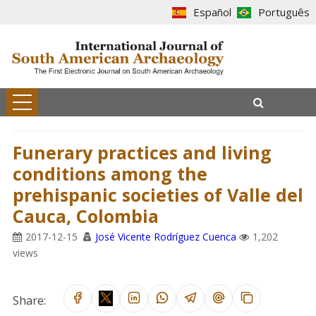
Español
Português
Funerary practices and living
conditions among the
prehispanic societies of Valle del
Cauca, Colombia
2017-12-15
José Vicente Rodríguez Cuenca
1,202
views
Share: