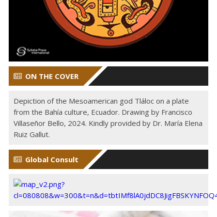
ON THE COVER
Depiction of the Mesoamerican god Tláloc on a plate
from the Bahía culture, Ecuador. Drawing by Francisco
Villaseñor Bello, 2024. Kindly provided by Dr. María Elena
Ruiz Gallut.
Global Consult