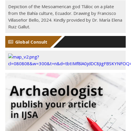
Depiction of the Mesoamerican god Tláloc on a plate
from the Bahía culture, Ecuador. Drawing by Francisco
Villaseñor Bello, 2024. Kindly provided by Dr. María Elena
Ruiz Gallut.
Global Consult