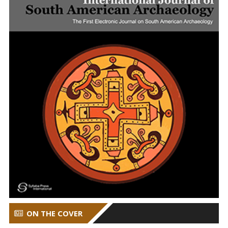
ON THE COVER