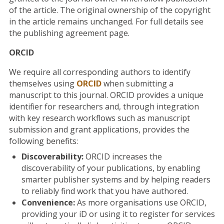
of the article. The original ownership of the copyright
in the article remains unchanged. For full details see
the publishing agreement page.
ORCID
We require all corresponding authors to identify
themselves using
ORCID
when submitting a
manuscript to this journal. ORCID provides a unique
identifier for researchers and, through integration
with key research workflows such as manuscript
submission and grant applications, provides the
following benefits:
Discoverability:
ORCID increases the
discoverability of your publications, by enabling
smarter publisher systems and by helping readers
to reliably find work that you have authored.
Convenience:
As more organisations use ORCID,
providing your iD or using it to register for services