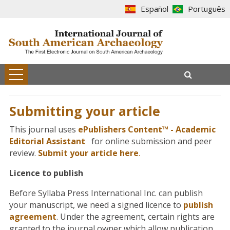
Español
Português
Submitting your article
This journal uses
ePublishers Content™ - Academic
Editorial Assistant
for online submission and peer
review.
Submit your article here
.
Licence to publish
Before Syllaba Press International Inc. can publish
your manuscript, we need a signed licence to
publish
agreement
. Under the agreement, certain rights are
granted to the journal owner which allow publication