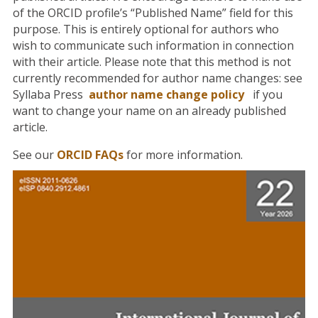
of the ORCID profile’s “Published Name” field for this
purpose. This is entirely optional for authors who
wish to communicate such information in connection
with their article. Please note that this method is not
currently recommended for author name changes: see
Syllaba Press
author name change policy
if you
want to change your name on an already published
article.
See our
ORCID FAQs
for more information.