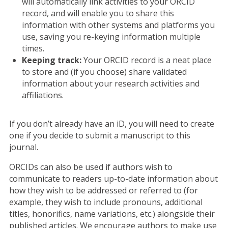
will automatically link activities to your ORCID
record, and will enable you to share this
information with other systems and platforms you
use, saving you re-keying information multiple
times.
Keeping track:
Your ORCID record is a neat place
to store and (if you choose) share validated
information about your research activities and
affiliations.
If you don’t already have an iD, you will need to create
one if you decide to submit a manuscript to this
journal.
ORCIDs can also be used if authors wish to
communicate to readers up-to-date information about
how they wish to be addressed or referred to (for
example, they wish to include pronouns, additional
titles, honorifics, name variations, etc.) alongside their
published articles. We encourage authors to make use