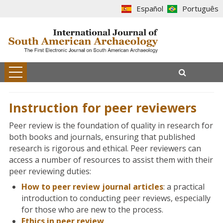
Español
Português
Instruction for peer reviewers
Peer review is the foundation of quality in research for
both books and journals, ensuring that published
research is rigorous and ethical. Peer reviewers can
access a number of resources to assist them with their
peer reviewing duties:
How to peer review journal articles
: a practical
introduction to conducting peer reviews, especially
for those who are new to the process.
Ethics in peer review
.