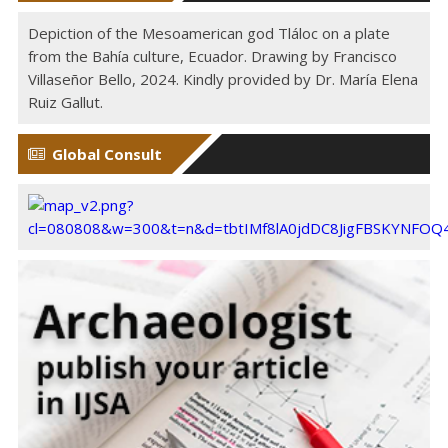
Depiction of the Mesoamerican god Tláloc on a plate
from the Bahía culture, Ecuador. Drawing by Francisco
Villaseñor Bello, 2024. Kindly provided by Dr. María Elena
Ruiz Gallut.
Global Consult