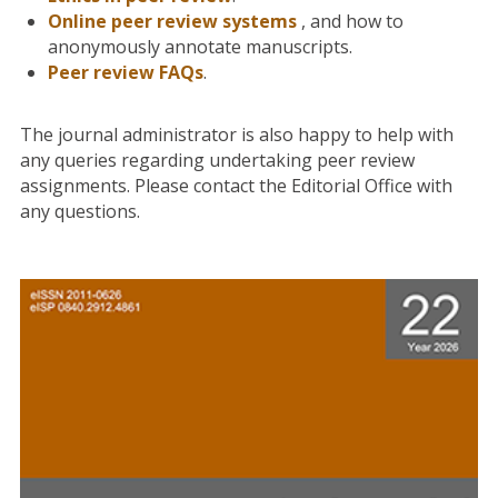
Online peer review system
s
, and how to
anonymously annotate manuscripts.
Peer review FAQs
.
The journal administrator is also happy to help with
any queries regarding undertaking peer review
assignments. Please contact the Editorial Office with
any questions.