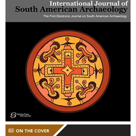
ON THE COVER