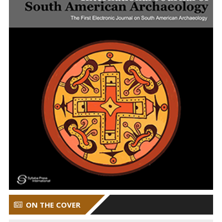
ON THE COVER