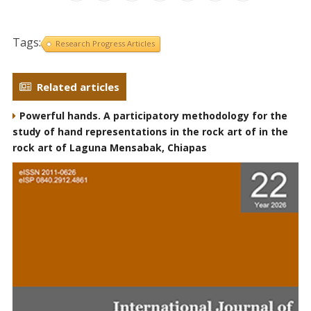
Tags:
Research Progress Articles
Related articles
Powerful hands. A participatory methodology for the
study of hand representations in the rock art of in the
rock art of Laguna Mensabak, Chiapas