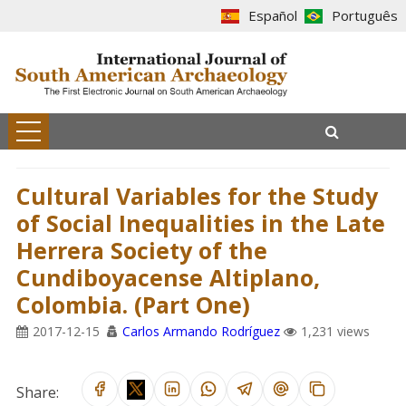
Español
Português
Cultural Variables for the Study
of Social Inequalities in the Late
Herrera Society of the
Cundiboyacense Altiplano,
Colombia. (Part One)
2017-12-15
Carlos Armando Rodríguez
1,231 views
Share: