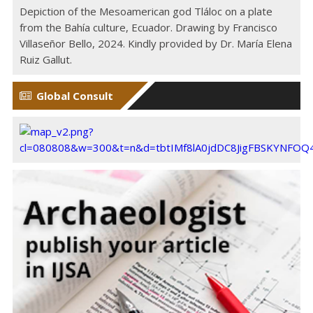
Depiction of the Mesoamerican god Tláloc on a plate
from the Bahía culture, Ecuador. Drawing by Francisco
Villaseñor Bello, 2024. Kindly provided by Dr. María Elena
Ruiz Gallut.
Global Consult