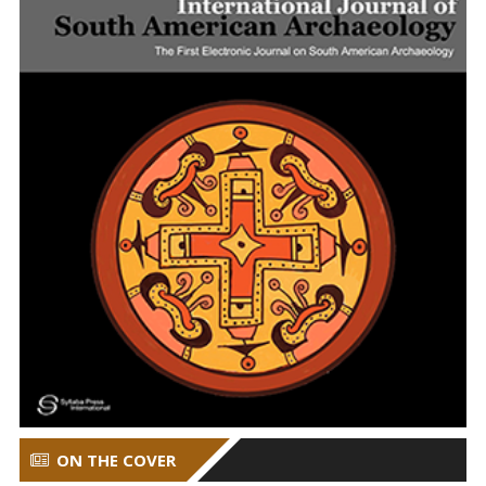
ON THE COVER