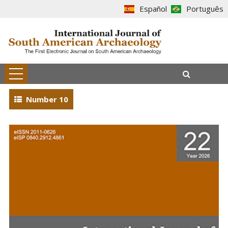
Español
Português
Number 10