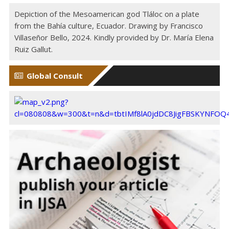
Depiction of the Mesoamerican god Tláloc on a plate
from the Bahía culture, Ecuador. Drawing by Francisco
Villaseñor Bello, 2024. Kindly provided by Dr. María Elena
Ruiz Gallut.
Global Consult