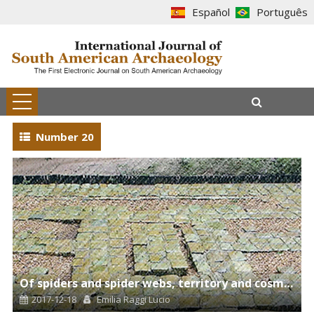
Español
Português
Number 20
Of spiders and spider webs, territory and cosmos, harmonies and symmetries of creation
2017-12-18
Emilia Raggi Lucio