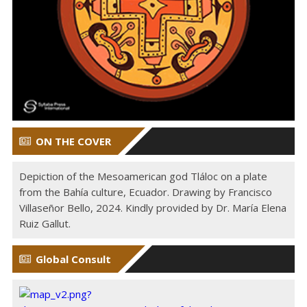
ON THE COVER
Depiction of the Mesoamerican god Tláloc on a plate
from the Bahía culture, Ecuador. Drawing by Francisco
Villaseñor Bello, 2024. Kindly provided by Dr. María Elena
Ruiz Gallut.
Global Consult