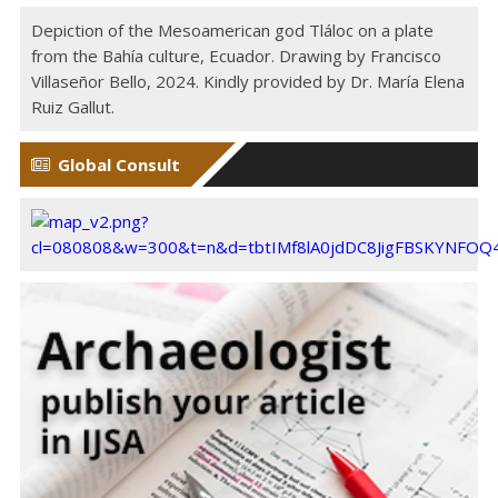
Depiction of the Mesoamerican god Tláloc on a plate
from the Bahía culture, Ecuador. Drawing by Francisco
Villaseñor Bello, 2024. Kindly provided by Dr. María Elena
Ruiz Gallut.
Global Consult