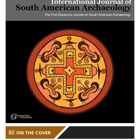
ON THE COVER