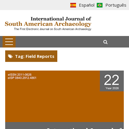
Español
Português
Tag: Field Reports